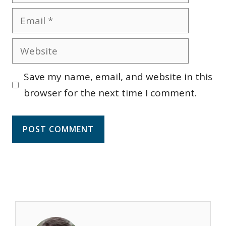
Email
Website
Save my name, email, and website in this
browser for the next time I comment.