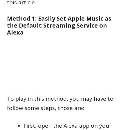
this article.
Method 1: Easily Set Apple Music as
the Default Streaming Service on
Alexa
To play in this method, you may have to
follow some steps, those are:
First, open the Alexa app on your