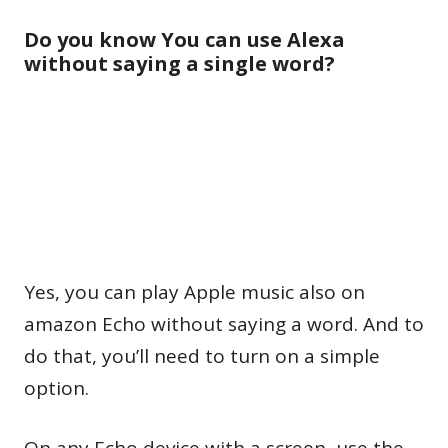
Do you know You can use Alexa
without saying a single word?
Yes, you can play Apple music also on
amazon Echo without saying a word. And to
do that, you’ll need to turn on a simple
option.