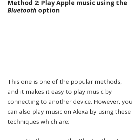
Method 2: Play Apple music using the
Bluetooth
option
This one is one of the popular methods,
and it makes it easy to play music by
connecting to another device. However, you
can also play music on Alexa by using these
techniques which are: