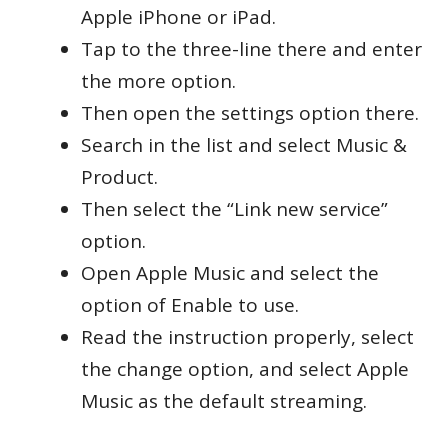
Apple iPhone or iPad.
Tap to the three-line there and enter
the more option.
Then open the settings option there.
Search in the list and select Music &
Product.
Then select the “Link new service”
option.
Open Apple Music and select the
option of Enable to use.
Read the instruction properly, select
the change option, and select Apple
Music as the default streaming.