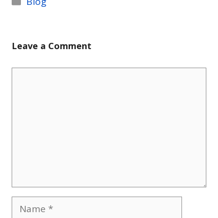
Blog
Leave a Comment
Comment
Name