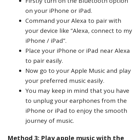
Firstly turn on the Bluetooth option
on your iPhone or iPad.
Command your Alexa to pair with
your device like “Alexa, connect to my
iPhone / iPad”.
Place your iPhone or iPad near Alexa
to pair easily.
Now go to your Apple Music and play
your preferred music easily.
You may keep in mind that you have
to unplug your earphones from the
iPhone or iPad to enjoy the smooth
journey of music.
Method 3: Play apple music with the