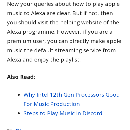
Now your queries about how to play apple
music to Alexa are clear. But if not, then
you should visit the helping website of the
Alexa programme. However, if you are a
premium user, you can directly make apple
music the default streaming service from
Alexa and enjoy the playlist.
Also Read:
Why Intel 12th Gen Processors Good
For Music Production
Steps to Play Music in Discord
Categories