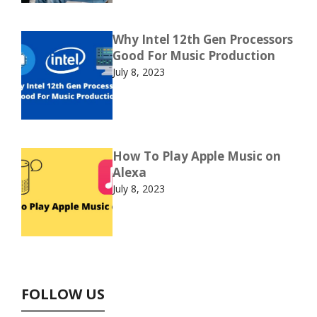
Why Intel 12th Gen Processors
Good For Music Production
July 8, 2023
How To Play Apple Music on
Alexa
July 8, 2023
FOLLOW US