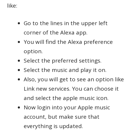
like:
Go to the lines in the upper left
corner of the Alexa app.
You will find the Alexa preference
option.
Select the preferred settings.
Select the music and play it on.
Also, you will get to see an option like
Link new services. You can choose it
and select the apple music icon.
Now login into your Apple music
account, but make sure that
everything is updated.