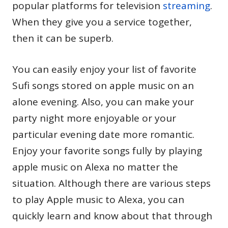
popular platforms for television
streaming
.
When they give you a service together,
then it can be superb.
You can easily enjoy your list of favorite
Sufi songs stored on apple music on an
alone evening. Also, you can make your
party night more enjoyable or your
particular evening date more romantic.
Enjoy your favorite songs fully by playing
apple music on Alexa no matter the
situation. Although there are various steps
to play Apple music to Alexa, you can
quickly learn and know about that through