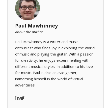
Paul Mawhinney
About the author
Paul Mawhinney is a writer and music
enthusiast who finds joy in exploring the world
of music and playing the guitar. With a passion
for creativity, he enjoys experimenting with
different musical styles. In addition to his love
for music, Paul is also an avid gamer,
immersing himself in the world of virtual
adventures.