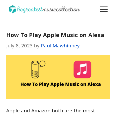
Skip
M
to
content
How To Play Apple Music on Alexa
July 8, 2023
by
Paul Mawhinney
Apple and Amazon both are the most