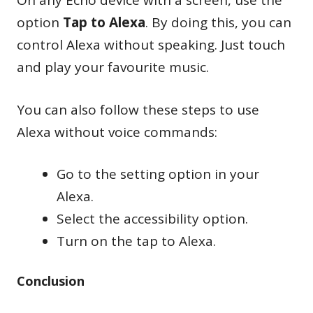
On any Echo device with a screen, use the
option
Tap to Alexa
. By doing this, you can
control Alexa without speaking. Just touch
and play your favourite music.
You can also follow these steps to use
Alexa without voice commands:
Go to the setting option in your
Alexa.
Select the accessibility option.
Turn on the tap to Alexa.
Conclusion