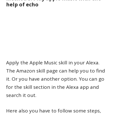
help of echo
Apply the Apple Music skill in your Alexa.
The Amazon skill page can help you to find
it. Or you have another option. You can go
for the skill section in the Alexa app and
search it out.
Here also you have to follow some steps,