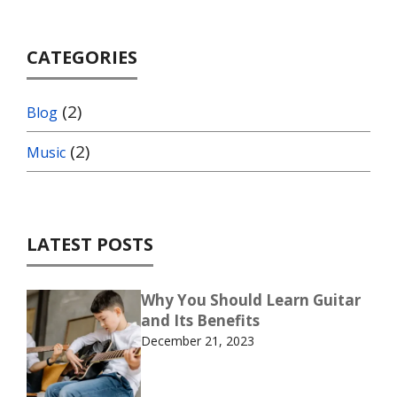
CATEGORIES
(2)
Blog
(2)
Music
LATEST POSTS
Why You Should Learn Guitar
and Its Benefits
December 21, 2023